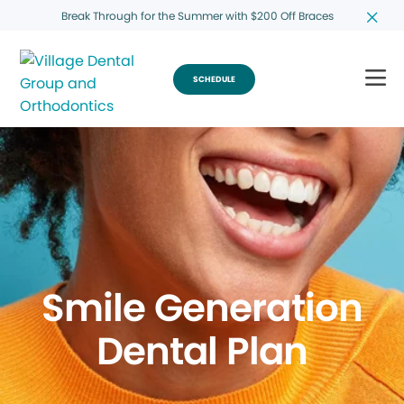
Break Through for the Summer with $200 Off Braces
SCHEDULE
Smile Generation
Dental Plan