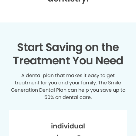
Start Saving on the
Treatment You Need
A dental plan that makes it easy to get
treatment for you and your family. The Smile
Generation Dental Plan can help you save up to
50% on dental care.
individual