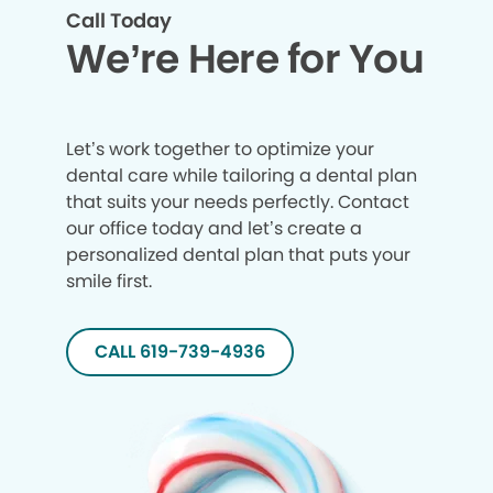
Call Today
We’re Here for You
Let’s work together to optimize your
dental care while tailoring a dental plan
that suits your needs perfectly. Contact
our office today and let’s create a
personalized dental plan that puts your
smile first.
CALL 619-739-4936