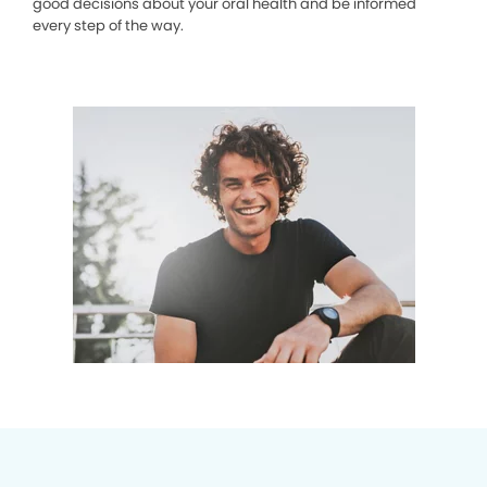
good decisions about your oral health and be informed
every step of the way.