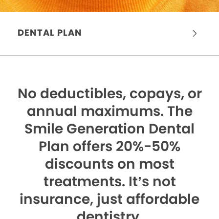
DENTAL PLAN
No deductibles, copays, or
annual maximums.
The
Smile Generation Dental
Plan offers 20%-50%
discounts on most
treatments. It’s not
insurance, just affordable
dentistry.