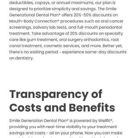
deductibles, copays, or annual maximums, our plan is
designed to prioritize simplicity and savings. The Smile
Generational Dental Plan® offers 20%-50% discounts on
Mouth-Body Connection® procedures such as oral cancer
screenings, salivary lab tests, and full-mouth periodontal
treatment. Take advantage of 20% discounts on specialty
care like gum treatment, oral surgery orthodontics, root
canal treatment, cosmetic services, and more. Better yet,
there’s no waiting period – experience same-day discounts
on dentistry.
Transparency of
Costs and Benefits
Smile Generation Dental Plan® is powered by Wellfit®,
providing you with real-time visibility to your treatment
savings and costs - all on your phone. Now you can make