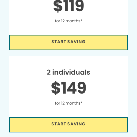
$119
for 12 months*
START SAVING
2 individuals
$149
for 12 months*
START SAVING