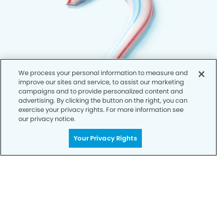
We process your personal information to measure and
improve our sites and service, to assist our marketing
campaigns and to provide personalized content and
advertising. By clicking the button on the right, you can
exercise your privacy rights. For more information see
our privacy notice.
Your Privacy Rights