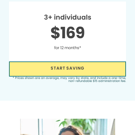
3+ individuals
$169
for 12 months*
START SAVING
* Prices shown are an average, may vary by state, and include a one-time,
non-refundable $15 administration fee.