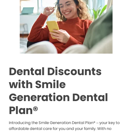
Dental Discounts
with Smile
Generation Dental
Plan®
Introducing the Smile Generation Dental Plan® – your key to
affordable dental care for you and your family. With no