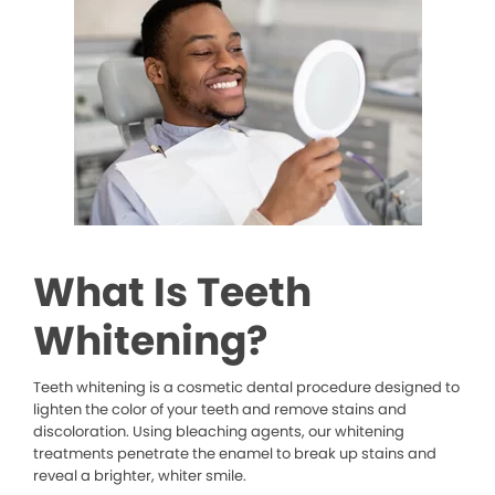
What Is Teeth
Whitening?
Teeth whitening is a cosmetic dental procedure designed to
lighten the color of your teeth and remove stains and
discoloration. Using bleaching agents, our whitening
treatments penetrate the enamel to break up stains and
reveal a brighter, whiter smile.