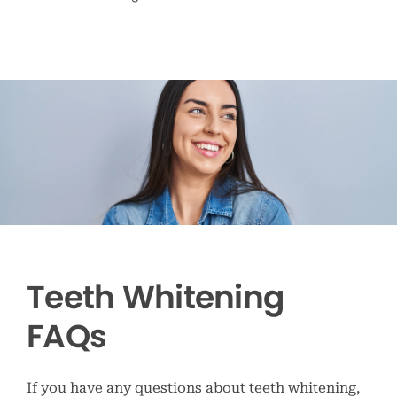
Teeth Whitening
FAQs
If you have any questions about teeth whitening,