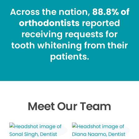
Across the nation,
88.8% of
orthodontists
reported
receiving requests for
tooth whitening from their
patients.
Meet Our Team