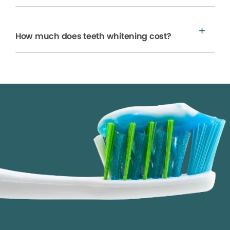
How much does teeth whitening cost?