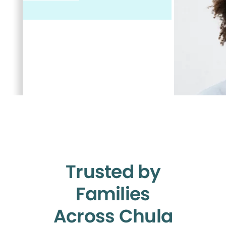
Trusted by
Families
Across Chula