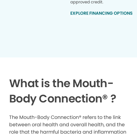
approved credit.
EXPLORE FINANCING OPTIONS
What is the Mouth-
Body Connection
®
?
The Mouth-Body Connection® refers to the link
between oral health and overall health, and the
role that the harmful bacteria and inflammation