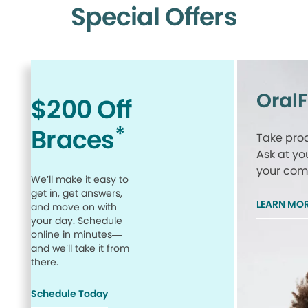
Special Offers
Oral
$200 Off
*
Braces
Take proa
Ask at yo
your comp
We’ll make it easy to
get in, get answers,
LEARN MO
and move on with
your day. Schedule
online in minutes—
and we’ll take it from
there.
Schedule Today