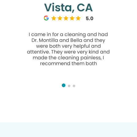
Vista, CA
5.0
I came in for a cleaning and had
Doris a
Dr. Montilla and Bella and they
cleaning
were both very helpful and
helpful. I 
attentive. They were very kind and
made the cleaning painless, I
recommend them both