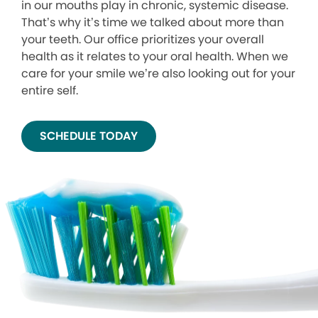
in our mouths play in chronic, systemic disease.
That’s why it’s time we talked about more than
your teeth. Our office prioritizes your overall
health as it relates to your oral health. When we
care for your smile we’re also looking out for your
entire self.
SCHEDULE TODAY