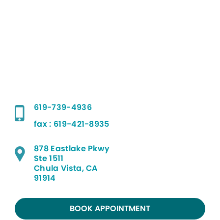
619-739-4936
fax : 619-421-8935
878 Eastlake Pkwy
Ste 1511
Chula Vista, CA
91914
BOOK APPOINTMENT