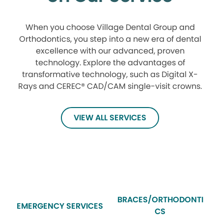
When you choose Village Dental Group and
Orthodontics, you step into a new era of dental
excellence with our advanced, proven
technology. Explore the advantages of
transformative technology, such as Digital X-
Rays and CEREC® CAD/CAM single-visit crowns.
VIEW ALL SERVICES
BRACES/ORTHODONTI
EMERGENCY SERVICES
CS