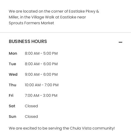
We are located on the corner of Eastlake Pkwy &
Miller, in the Village Walk at Eastlake near
Sprouts Farmers Market
BUSINESS HOURS
Mon
8:00 AM - 5:00 PM
Tue
8:00 AM - 6:00 PM
Wed
9:00 AM - 6:00 PM
Thu
10:00 AM - 7:00 PM
Fri
7:00 AM - 3:00 PM
Sat
Closed
Sun
Closed
We are excited to be serving the Chula Vista community!