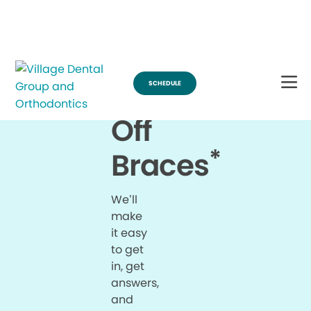
Break Through for the Summer with $200 Off Braces
SCHEDULE
$200
Off
*
Braces
We’ll
make
it easy
to get
in, get
answers,
and