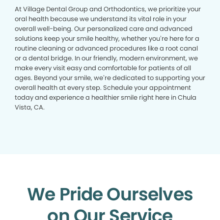
At Village Dental Group and Orthodontics, we prioritize your
oral health because we understand its vital role in your
overall well-being. Our personalized care and advanced
solutions keep your smile healthy, whether you’re here for a
routine cleaning or advanced procedures like a root canal
or a dental bridge. In our friendly, modern environment, we
make every visit easy and comfortable for patients of all
ages. Beyond your smile, we’re dedicated to supporting your
overall health at every step. Schedule your appointment
today and experience a healthier smile right here in Chula
Vista, CA.
We Pride Ourselves
on Our Service