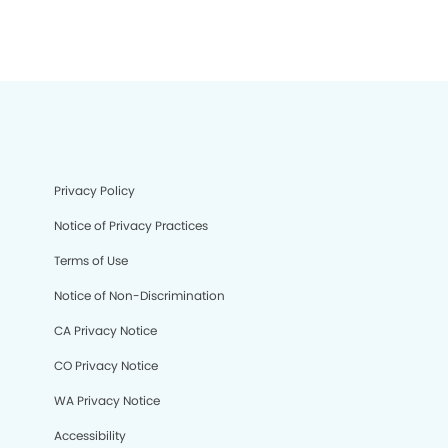
Privacy Policy
Notice of Privacy Practices
Terms of Use
Notice of Non-Discrimination
CA Privacy Notice
CO Privacy Notice
WA Privacy Notice
Accessibility