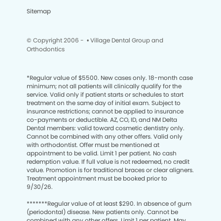
Sitemap
© Copyright 2006 -
• Village Dental Group and
Orthodontics
*
Regular value of $5500. New cases only. 18-month case
minimum; not all patients will clinically qualify for the
service. Valid only if patient starts or schedules to start
treatment on the same day of initial exam. Subject to
insurance restrictions; cannot be applied to insurance
co-payments or deductible. AZ, CO, ID, and NM Delta
Dental members: valid toward cosmetic dentistry only.
Cannot be combined with any other offers. Valid only
with orthodontist. Offer must be mentioned at
appointment to be valid. Limit 1 per patient. No cash
redemption value. If full value is not redeemed, no credit
value. Promotion is for traditional braces or clear aligners.
Treatment appointment must be booked prior to
9/30/26.
*******
Regular value of at least $290. In absence of gum
(periodontal) disease. New patients only. Cannot be
combined with any other offers. Limit 1 per patient. May