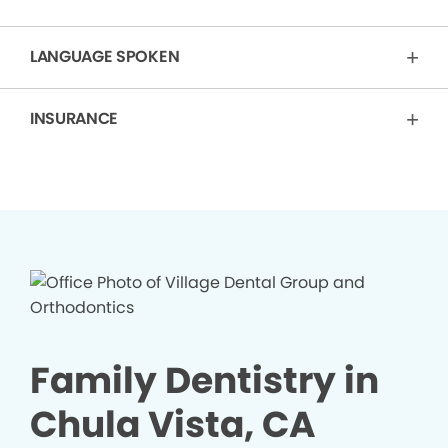
LANGUAGE SPOKEN
INSURANCE
Family Dentistry in
Chula Vista, CA