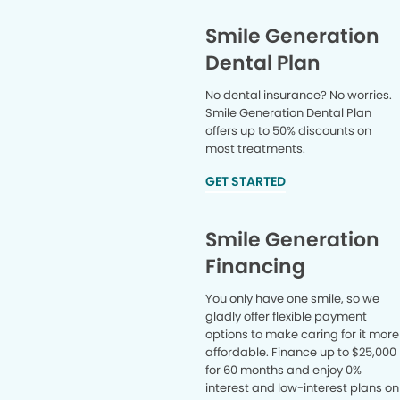
Smile Generation
Dental Plan
No dental insurance? No worries.
Smile Generation Dental Plan
offers up to 50% discounts on
most treatments.
GET STARTED
Smile Generation
Financing
You only have one smile, so we
gladly offer flexible payment
options to make caring for it more
affordable. Finance up to $25,000
for 60 months and enjoy 0%
interest and low-interest plans on