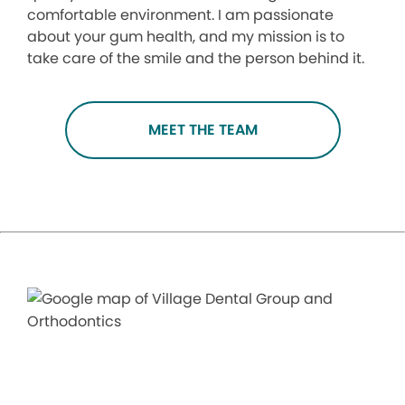
comfortable environment. I am passionate
about your gum health, and my mission is to
take care of the smile and the person behind it.
MEET THE TEAM