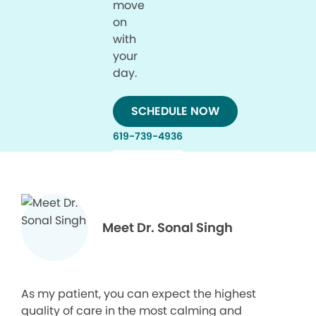
move
on
with
your
day.
SCHEDULE NOW
619-739-4936
Meet Dr. Sonal Singh
As my patient, you can expect the highest
quality of care in the most calming and