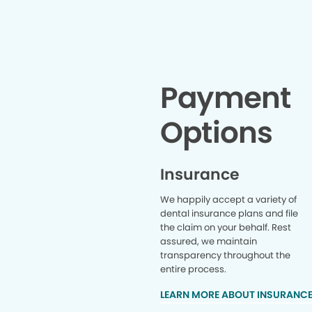
Payment
Options
Insurance
We happily accept a variety of
dental insurance plans and file
the claim on your behalf. Rest
assured, we maintain
transparency throughout the
entire process.
LEARN MORE ABOUT INSURANC