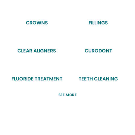
CROWNS
FILLINGS
CLEAR ALIGNERS
CURODONT
FLUORIDE TREATMENT
TEETH CLEANING
SEE MORE