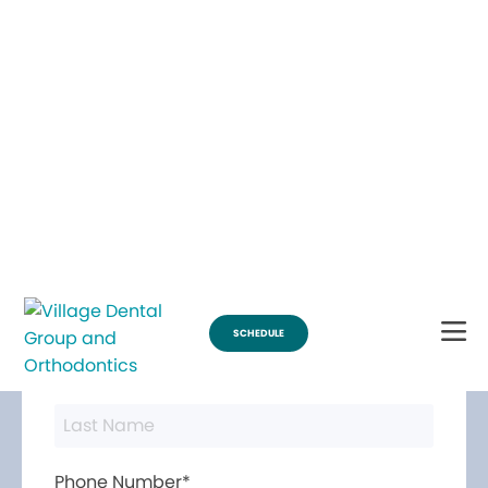
Break Through for the Summer with $200 Off Braces
SCHEDULE
Contact Us
First Name*
Last Name*
Phone Number*