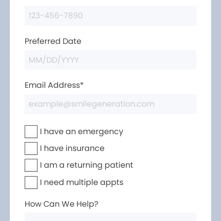
Preferred Date
Email Address*
I have an emergency
I have insurance
I am a returning patient
I need multiple appts
How Can We Help?