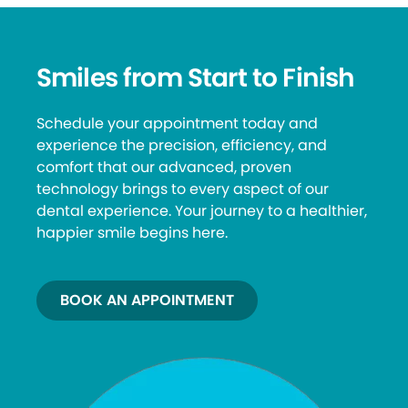
Smiles from Start to Finish
Schedule your appointment today and
experience the precision, efficiency, and
comfort that our advanced, proven
technology brings to every aspect of our
dental experience. Your journey to a healthier,
happier smile begins here.
BOOK AN APPOINTMENT