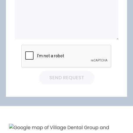
SEND REQUEST