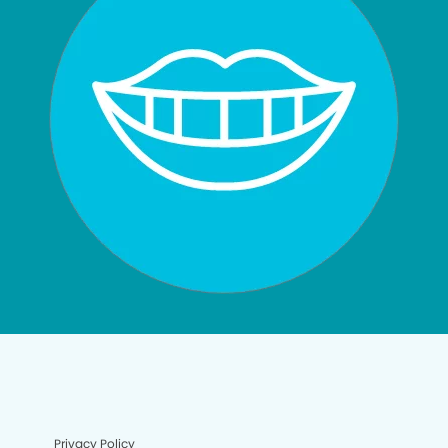
Privacy Policy