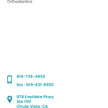
619-739-4936
fax : 619-421-8935
878 Eastlake Pkwy
Ste 1511
Chula Vista, CA