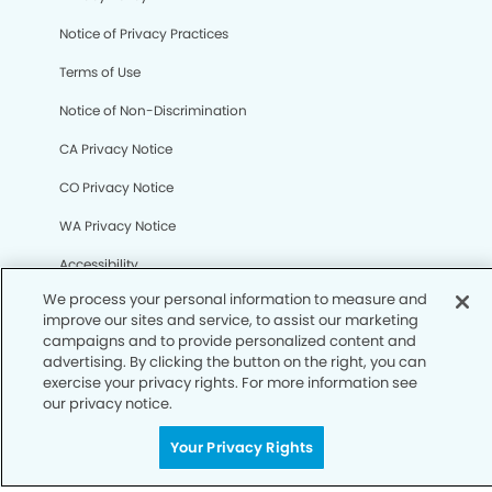
We process your personal information to measure and
Notice of Privacy Practices
improve our sites and service, to assist our marketing
campaigns and to provide personalized content and
Terms of Use
advertising. By clicking the button on the right, you can
exercise your privacy rights. For more information see
Notice of Non-Discrimination
our privacy notice.
CA Privacy Notice
Your Privacy Rights
CO Privacy Notice
WA Privacy Notice
Accessibility
Sitemap
© Copyright 2006 -
• Village Dental Group and
Orthodontics