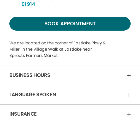
91914
BOOK APPOINTMENT
We are located on the corner of Eastlake Pkwy &
Miller, in the Village Walk at Eastlake near
Sprouts Farmers Market
BUSINESS HOURS
LANGUAGE SPOKEN
INSURANCE