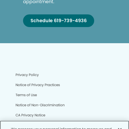
appointment.
Schedule 619-739-4936
Privacy Policy
Notice of Privacy Practices
Terms of Use
Notice of Non-Discrimination
CA Privacy Notice
CO Privacy Notice