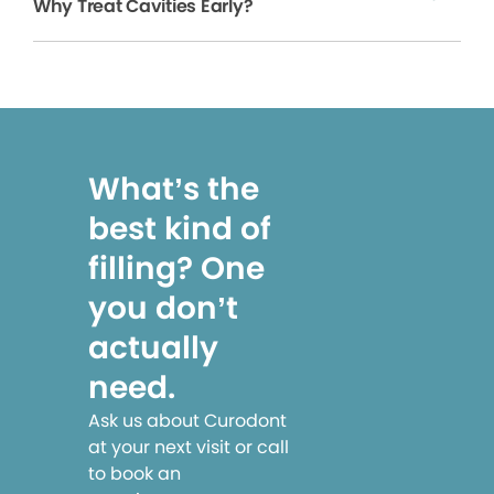
Why Treat Cavities Early?
What’s the
best kind of
filling? One
you don’t
actually
need.
Ask us about Curodont
at your next visit or call
to book an