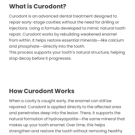
What is Curodont?
Curodont is an advanced dental treatment designed to
repair early-stage cavities without the need for drilling or
injections. Using a formula developed to mimic natural tooth
repair, Curodont works by rebuilding weakened enamel
from within. It helps restore essential minerals—like calcium
and phosphate—directly into the tooth.
This process supports your tooth’s natural structure, helping
stop decay before it progresses.
How Curodont Works
When a cavity is caught early, the enamel can still be
repaired. Curodont is applied directly to the affected area
and penetrates deep into the lesion. There, it supports the
natural formation of hydroxyapatite—the same mineral that
makes up your tooth enamel. Over time, this helps
strengthen and restore the tooth without removing healthy