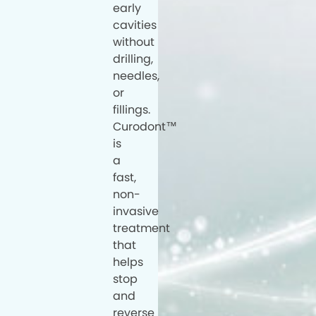
early
cavities
without
drilling,
needles,
or
fillings.
Curodont™
is
a
fast,
non-
invasive
treatment
that
helps
stop
and
reverse