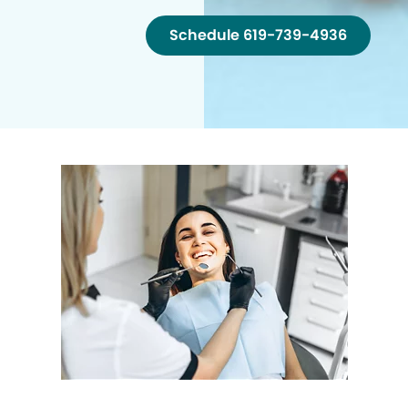
Schedule 619-739-4936