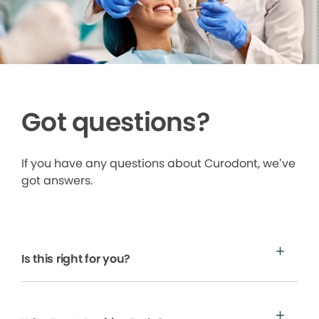
Got questions?
If you have any questions about Curodont, we’ve
got answers.
Is this right for you?