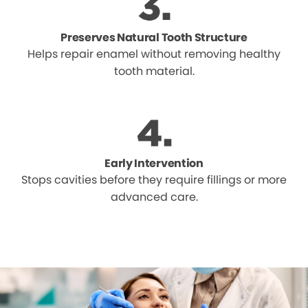
Preserves Natural Tooth Structure
Helps repair enamel without removing healthy
tooth material.
Early Intervention
Stops cavities before they require fillings or more
advanced care.