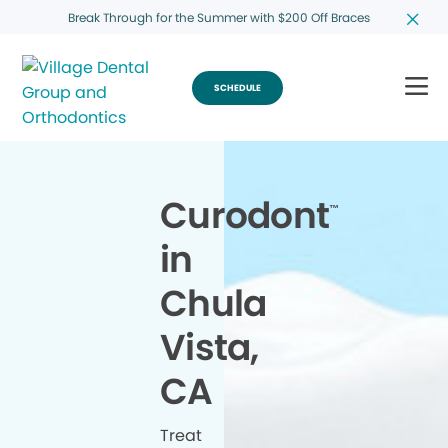
Break Through for the Summer with $200 Off Braces
SCHEDULE
Curodont
™
in
Chula
Vista,
CA
Treat