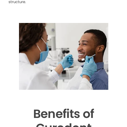
structure.
Benefits of