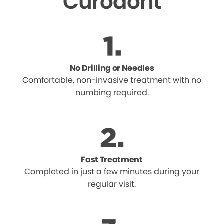
Curodont
No Drilling or Needles
Comfortable, non-invasive treatment with no
numbing required.
Fast Treatment
Completed in just a few minutes during your
regular visit.