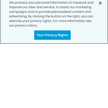
We process your personal information to measure and
Privacy Policy
improve our sites and service, to assist our marketing
campaigns and to provide personalized content and
Notice of Privacy Practices
advertising. By clicking the button on the right, you can
exercise your privacy rights. For more information see
Terms of Use
our privacy notice.
Notice of Non-Discrimination
Your Privacy Rights
CA Privacy Notice
CO Privacy Notice
WA Privacy Notice
Accessibility
Sitemap
© Copyright 2006 -
• Village Dental Group and
Orthodontics