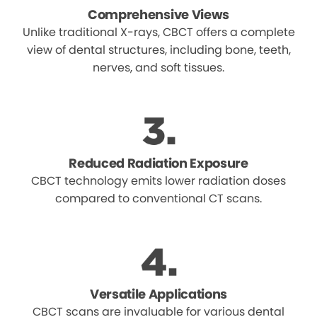
Comprehensive Views
Unlike traditional X-rays, CBCT offers a complete
view of dental structures, including bone, teeth,
nerves, and soft tissues.
Reduced Radiation Exposure
CBCT technology emits lower radiation doses
compared to conventional CT scans.
Versatile Applications
CBCT scans are invaluable for various dental