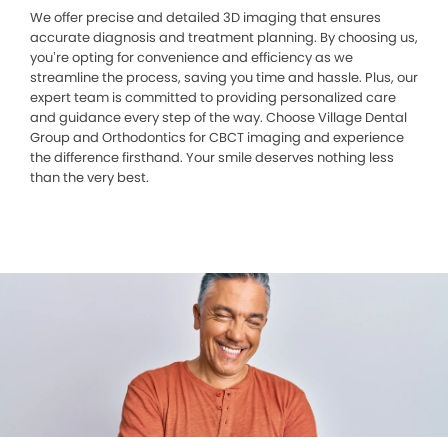
We offer precise and detailed 3D imaging that ensures
accurate diagnosis and treatment planning. By choosing us,
you’re opting for convenience and efficiency as we
streamline the process, saving you time and hassle. Plus, our
expert team is committed to providing personalized care
and guidance every step of the way. Choose Village Dental
Group and Orthodontics for CBCT imaging and experience
the difference firsthand. Your smile deserves nothing less
than the very best.