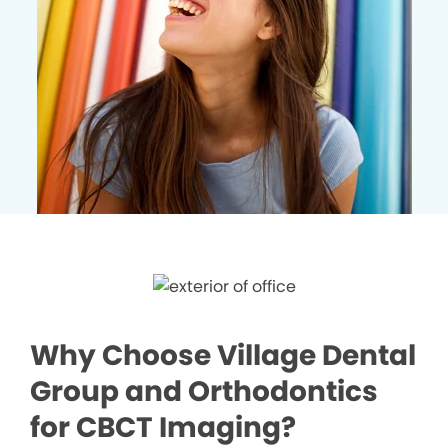
Why Choose Village Dental
Group and Orthodontics
for CBCT Imaging?