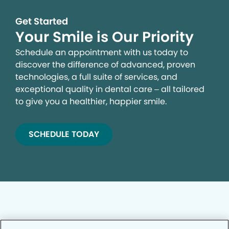
Get Started
Your Smile is Our Priority
Schedule an appointment with us today to
discover the difference of advanced, proven
technologies, a full suite of services, and
exceptional quality in dental care – all tailored
to give you a healthier, happier smile.
SCHEDULE TODAY