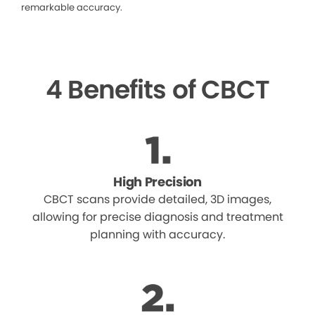
remarkable accuracy.
4 Benefits of CBCT
High Precision
CBCT scans provide detailed, 3D images,
allowing for precise diagnosis and treatment
planning with accuracy.