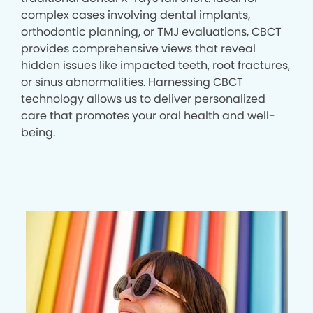
complex cases involving dental implants,
orthodontic planning, or TMJ evaluations, CBCT
provides comprehensive views that reveal
hidden issues like impacted teeth, root fractures,
or sinus abnormalities. Harnessing CBCT
technology allows us to deliver personalized
care that promotes your oral health and well-
being.