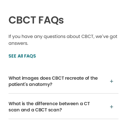
CBCT FAQs
If you have any questions about CBCT, we’ve got
answers.
SEE All FAQS
What images does CBCT recreate of the
patient's anatomy?
What is the difference between a CT
scan and a CBCT scan?