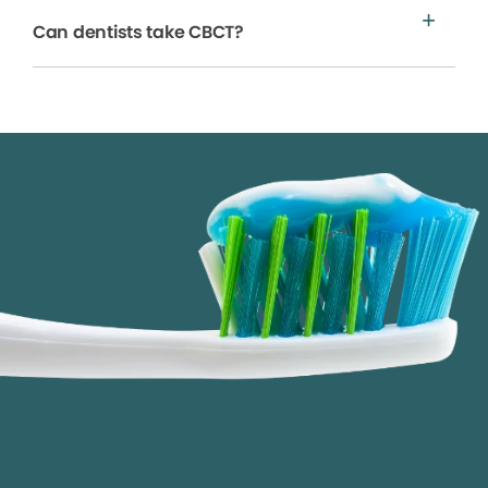
Can dentists take CBCT?