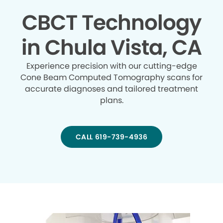
CBCT Technology
in Chula Vista, CA
Experience precision with our cutting-edge
Cone Beam Computed Tomography scans for
accurate diagnoses and tailored treatment
plans.
CALL 619-739-4936