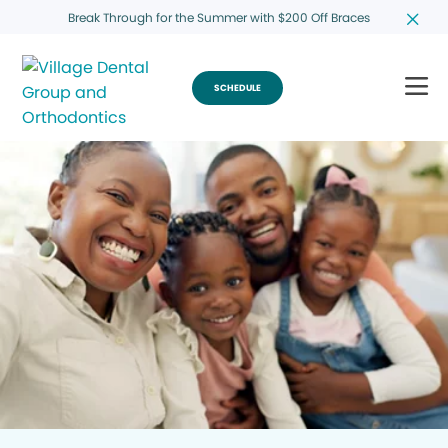
Break Through for the Summer with $200 Off Braces
SCHEDULE