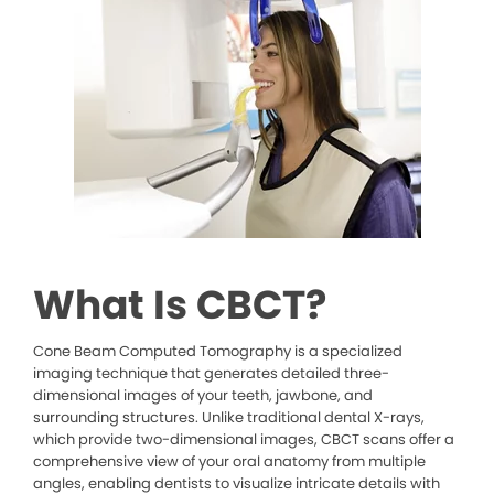
What Is CBCT?
Cone Beam Computed Tomography is a specialized
imaging technique that generates detailed three-
dimensional images of your teeth, jawbone, and
surrounding structures. Unlike traditional dental X-rays,
which provide two-dimensional images, CBCT scans offer a
comprehensive view of your oral anatomy from multiple
angles, enabling dentists to visualize intricate details with