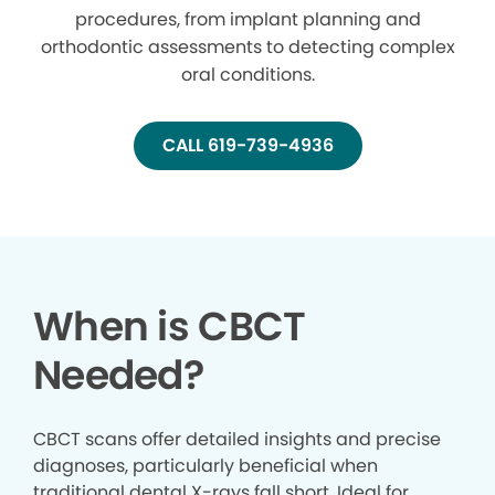
procedures, from implant planning and
orthodontic assessments to detecting complex
oral conditions.
CALL 619-739-4936
When is CBCT
Needed?
CBCT scans offer detailed insights and precise
diagnoses, particularly beneficial when
traditional dental X-rays fall short. Ideal for